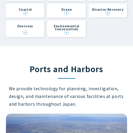
Coastal
Ocean
Disaster Recovery
Overseas
Environmental
Conservation
Ports and Harbors
We provide technology for planning, investigation,
design, and maintenance of various facilities at ports
and harbors throughout Japan.