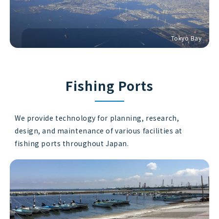
Tokyo Bay
Fishing Ports
We provide technology for planning, research,
design, and maintenance of various facilities at
fishing ports throughout Japan.