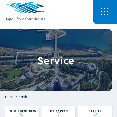
Service
HOME
Service
Ports and Harbors
Fishing Ports
Airports