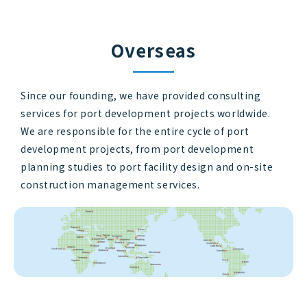
Overseas
Since our founding, we have provided consulting
services for port development projects worldwide.
We are responsible for the entire cycle of port
development projects, from port development
planning studies to port facility design and on-site
construction management services.