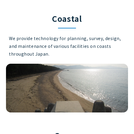
Coastal
We provide technology for planning, survey, design,
and maintenance of various facilities on coasts
throughout Japan.