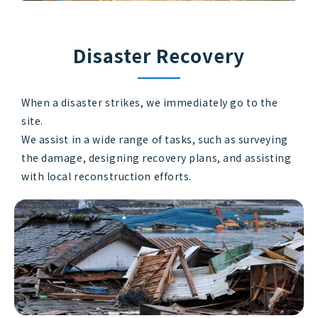
Disaster Recovery
When a disaster strikes, we immediately go to the
site.
We assist in a wide range of tasks, such as surveying
the damage, designing recovery plans, and assisting
with local reconstruction efforts.