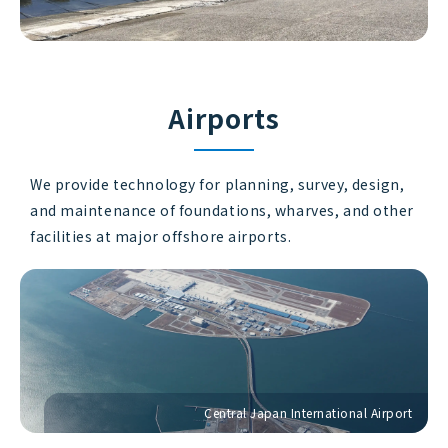
Airports
We provide technology for planning, survey, design,
and maintenance of foundations, wharves, and other
facilities at major offshore airports.
Central Japan International Airport