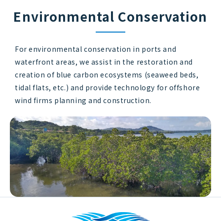
Environmental Conservation
For environmental conservation in ports and
waterfront areas, we assist in the restoration and
creation of blue carbon ecosystems (seaweed beds,
tidal flats, etc.) and provide technology for offshore
wind firms planning and construction.