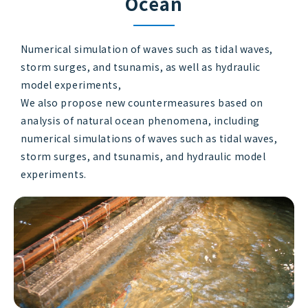
Ocean
Numerical simulation of waves such as tidal waves,
storm surges, and tsunamis, as well as hydraulic
model experiments,
We also propose new countermeasures based on
analysis of natural ocean phenomena, including
numerical simulations of waves such as tidal waves,
storm surges, and tsunamis, and hydraulic model
experiments.