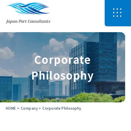
Corporate
Philosophy
HOME
Company
Corporate Philosophy