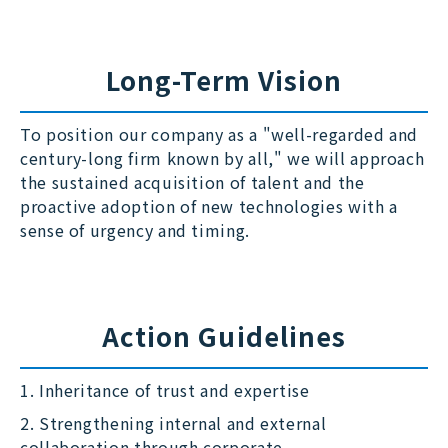
Long-Term Vision
To position our company as a "well-regarded and
century-long firm known by all," we will approach
the sustained acquisition of talent and the
proactive adoption of new technologies with a
sense of urgency and timing.
Action Guidelines
1. Inheritance of trust and expertise
2. Strengthening internal and external
collaboration through corporate