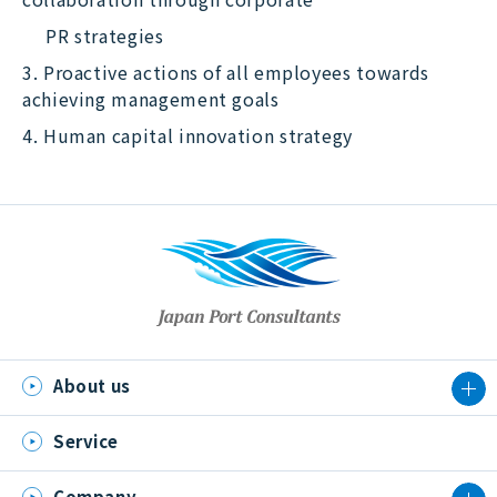
PR strategies
3. Proactive actions of all employees towards
achieving management goals
4. Human capital innovation strategy
About us
Service
Company