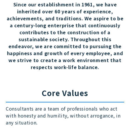
Since our establishment in 1961, we have
inherited over 60 years of experience,
achievements, and traditions. We aspire to be
a century-long enterprise that continuously
contributes to the construction of a
sustainable society. Throughout this
endeavor, we are committed to pursuing the
happiness and growth of every employee, and
we strive to create a work environment that
respects work-life balance.
Core Values
Consultants are a team of professionals who act
with honesty and humility, without arrogance, in
any situation.